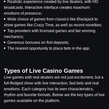
Realistic experience created by live dealers, with HD
broadcasts. Interactive interface creates maximum
emotions of presence;
Wide choice of games from classics like Blackjack to
show games like Crazy Time, as well as recent novelties;
Top providers with licensed games and fair winning
mechanics;
Generous bonuses on first deposits;
The nearest opportunity to place bets in the app.
Types of Live Casino Games
Live games with real dealers are not just excitement, but a
full-fledged show with live interaction, fast bets and real
emotions. Each category has its own characteristics,
rhythm and favorite formats. Below are the key types of live
games available on the platform.