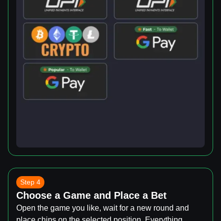
Step 4
Choose a Game and Place a Bet
Open the game you like, wait for a new round and
place chips on the selected position. Everything