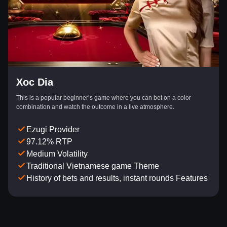
Xoc Dia
This is a popular beginner’s game where you can bet on a color
combination and watch the outcome in a live atmosphere.
Ezugi
Provider
97.12%
RTP
Medium
Volatility
Traditional Vietnamese game
Theme
History of bets and results, instant rounds
Features