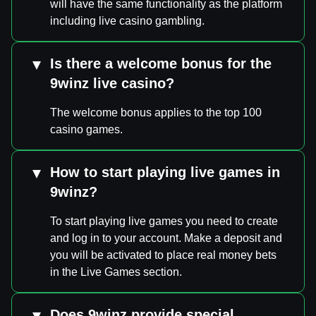
will have the same functionality as the platform
including live casino gambling.
Is there a welcome bonus for the
9winz live casino?
The welcome bonus applies to the top 100
casino games.
How to start playing live games in
9winz?
To start playing live games you need to create
and log in to your account. Make a deposit and
you will be activated to place real money bets
in the Live Games section.
Does 9winz provide special