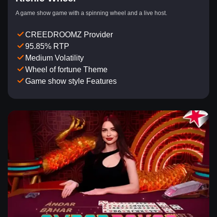
A game show game with a spinning wheel and a live host.
CREEDROOMZ
Provider
95.85%
RTP
Medium
Volatility
Wheel of fortune
Theme
Game show style
Features