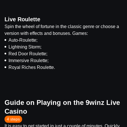
Live Roulette
Spin the wheel of fortune in the classic genre or choose a
version with effects and bonuses. Games:
Auto-Roulette;
Lightning Storm;
Red Door Roulette;
Immersive Roulette;
Royal Riches Roulette.
Guide on Playing on the 9winz Live
Casino
4 steps
It is easy to get started in just a couple of minutes. Quickly