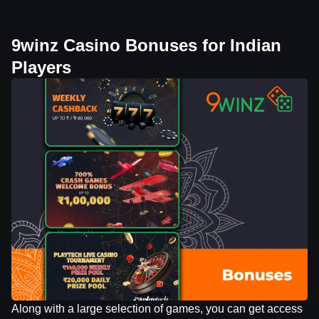
9winz Casino Bonuses for Indian
Players
Along with a large selection of games, you can get access