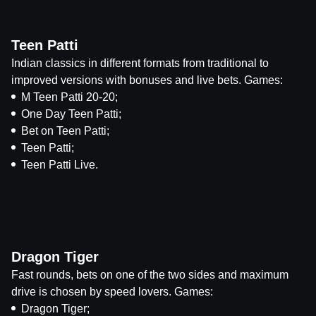
Teen Patti
Indian classics in different formats from traditional to
improved versions with bonuses and live bets. Games:
M Teen Patti 20-20;
One Day Teen Patti;
Bet on Teen Patti;
Teen Patti;
Teen Patti Live.
Dragon Tiger
Fast rounds, bets on one of the two sides and maximum
drive is chosen by speed lovers. Games:
Dragon Tiger;