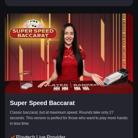
Super Speed ​​Baccarat
Classic baccarat, but at maximum speed. Rounds take only 27
seconds. This version is perfect for those who want to play more hands
in less time.
Playtech Live
Provider