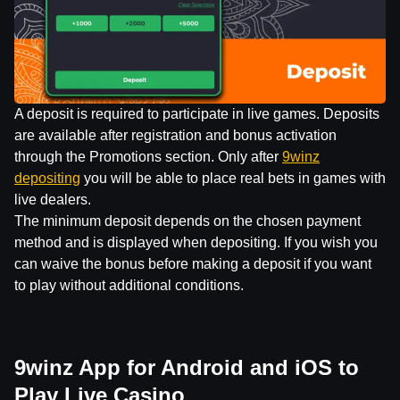
A deposit is required to participate in live games. Deposits
are available after registration and bonus activation
through the Promotions section.
Only after
9winz
depositing
you will be able to place real bets in games with
live dealers.
The minimum deposit depends on the chosen payment
method and is displayed when depositing. If you wish you
can waive the bonus before making a deposit if you want
to play without additional conditions.
9winz App for Android and iOS to
Play Live Casino