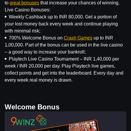
to
great bonuses
that increase your chances of winning.
Live Casino Bonuses:
Weekly Cashback up to INR 80,000. Get a portion of
your lost money back every week and continue playing
with minimal risk;
700% Welcome Bonus on
Crash Games
up to INR
1,00,000. Part of the bonus can be used in the live casino
– a good way to increase your bankroll;
Playtech Live Casino Tournament – INR 1,40,000 per
week / INR 20,000 per day. Play Playtech live games,
collect points and get into the leaderboard. Every day and
every week real money is drawn.
Welcome Bonus