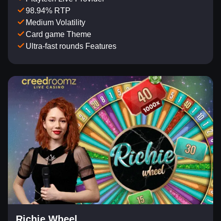
98.94%
RTP
Medium
Volatility
Card game
Theme
Ultra-fast rounds
Features
Richie Wheel