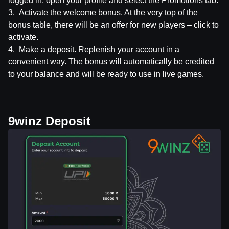
logged in, open your profile and select the Promotions tab.
Activate the welcome bonus. At the very top of the
bonus table, there will be an offer for new players – click to
activate.
Make a deposit. Replenish your account in a
convenient way. The bonus will automatically be credited
to your balance and will be ready to use in live games.
9winz Deposit