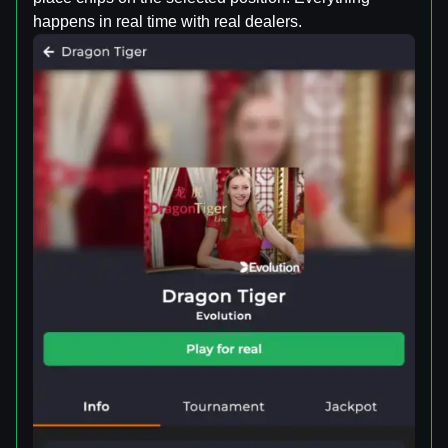
happens in real time with real dealers.