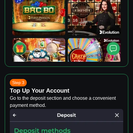
Step 3
Top Up Your Account
Go to the deposit section and choose a convenient
payment method.