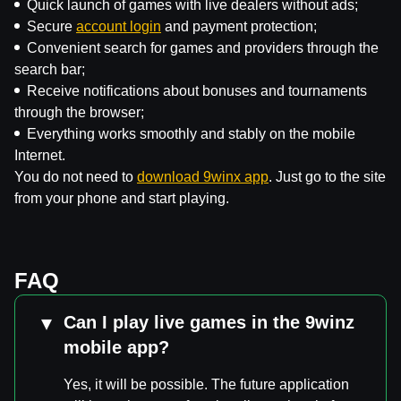
Quick launch of games with live dealers without ads;
Secure
account login
and payment protection;
Convenient search for games and providers through the
search bar;
Receive notifications about bonuses and tournaments
through the browser;
Everything works smoothly and stably on the mobile
Internet.
You do not need to
download 9winx app
. Just go to the site
from your phone and start playing.
FAQ
Can I play live games in the 9winz
mobile app?
Yes, it will be possible. The future application