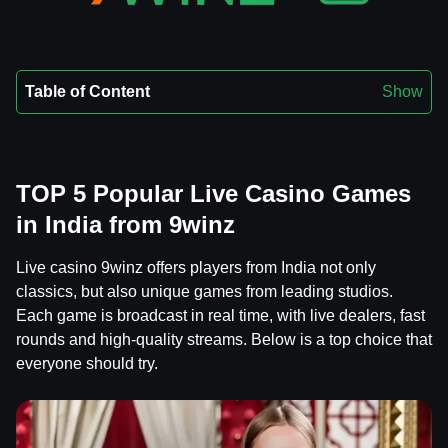
Table of Content
Show
TOP 5 Popular Live Casino Games
in India from 9winz
Live casino 9winz offers players from India not only
classics, but also unique games from leading studios.
Each game is broadcast in real time, with live dealers, fast
rounds and high-quality streams. Below is a top choice that
everyone should try.