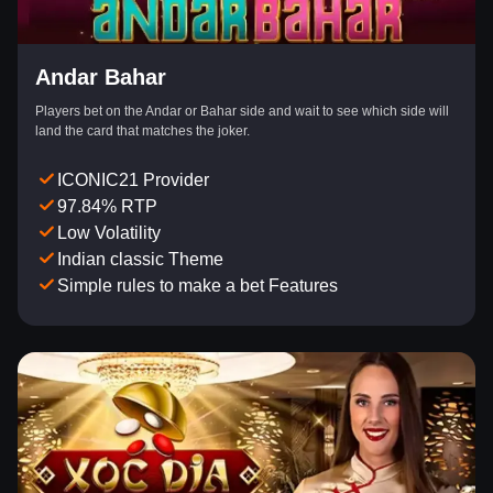
Andar Bahar
Players bet on the Andar or Bahar side and wait to see which side will
land the card that matches the joker.
ICONIC21
Provider
97.84%
RTP
Low
Volatility
Indian classic
Theme
Simple rules to make a bet
Features