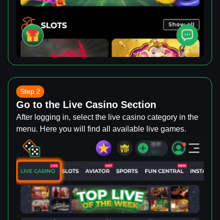
Step 2
Go to the Live Casino Section
After logging in, select the live casino category in the
menu. Here you will find all available live games.