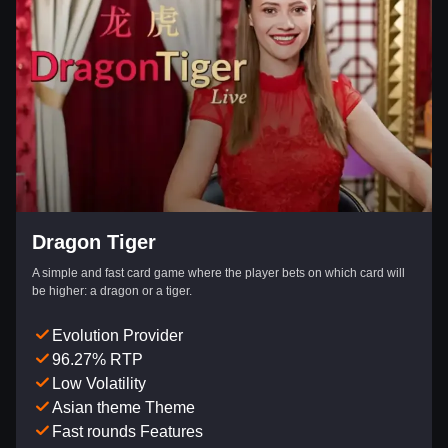
Dragon Tiger
A simple and fast card game where the player bets on which card will
be higher: a dragon or a tiger.
Evolution
Provider
96.27%
RTP
Low
Volatility
Asian theme
Theme
Fast rounds
Features