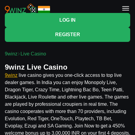
LOG IN
REGISTER
9winz
Live Casino
9winz Live Casino
9winz
live casino gives you one-click access to top live
dealer games. In India you can enjoy Monopoly Live,
Dragon Tiger, Crazy Time, Lightning Bac Bo, Teen Patti,
Blackjack, Live Roulette and other live games. The games
are played by professional croupiers in real time. The
casino cooperates with more than 70 providers, including
Evolution, Red Tiger, OneTouch, Playtech, TB Bet,
Evoplay, Ezugi and SA Gaming. Join Now to get a 450%
welcome bonus up to 3,00,000 INR on your first 4 deposits.