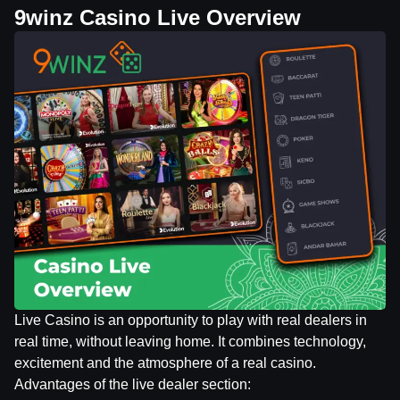
9winz Casino Live Overview
Live Casino is an opportunity to play with real dealers in
real time, without leaving home. It combines technology,
excitement and the atmosphere of a real casino.
Advantages of the live dealer section: