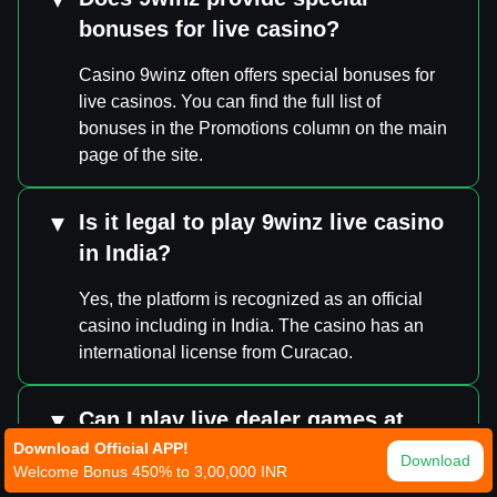
bonuses for live casino?
Casino 9winz often offers special bonuses for
live casinos. You can find the full list of
bonuses in the Promotions column on the main
page of the site.
Is it legal to play 9winz live casino
in India?
Yes, the platform is recognized as an official
casino including in India. The casino has an
international license from Curacao.
Can I play live dealer games at
9winz for free?
Download Official APP!
Download
Welcome Bonus 450% to 3,00,000 INR
Live dealer games are usually only available