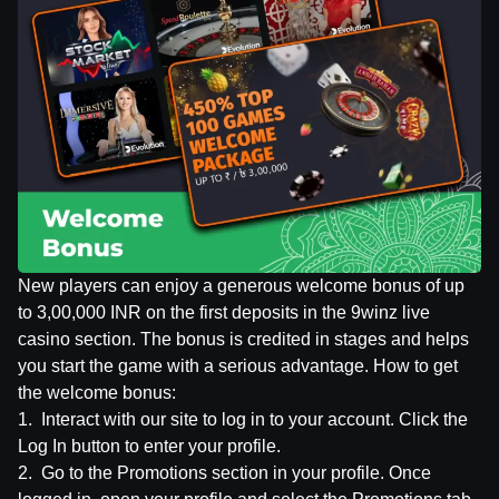
New players can enjoy a generous welcome bonus of up
to 3,00,000 INR on the first deposits in the 9winz live
casino section. The bonus is credited in stages and helps
you start the game with a serious advantage. How to get
the welcome bonus:
Interact with our site to log in to your account. Click the
Log In button to enter your profile.
Go to the Promotions section in your profile. Once