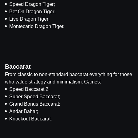
Speed ​​Dragon Tiger;
Bet On Dragon Tiger;
Live Dragon Tiger;
Montecarlo Dragon Tiger.
Baccarat
From classic to non-standard baccarat everything for those
who value strategy and minimalism. Games:
Speed ​​Baccarat 2;
Super Speed ​​Baccarat;
Grand Bonus Baccarat;
Andar Bahar;
Knockout Baccarat.