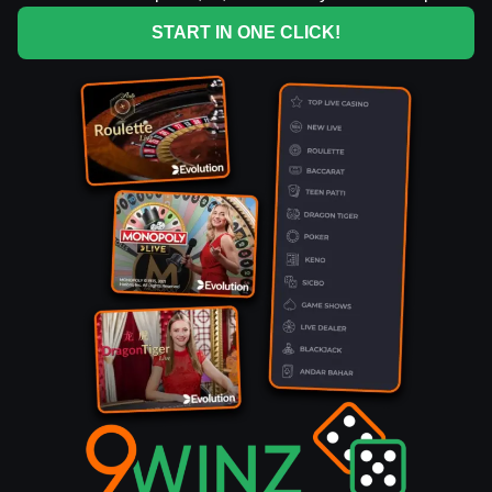
START IN ONE CLICK!