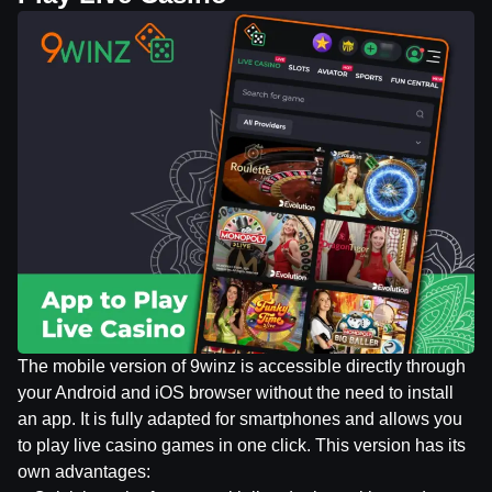
The mobile version of 9winz is accessible directly through
your Android and iOS browser without the need to install
an app. It is fully adapted for smartphones and allows you
to play live casino games in one click. This version has its
own advantages: