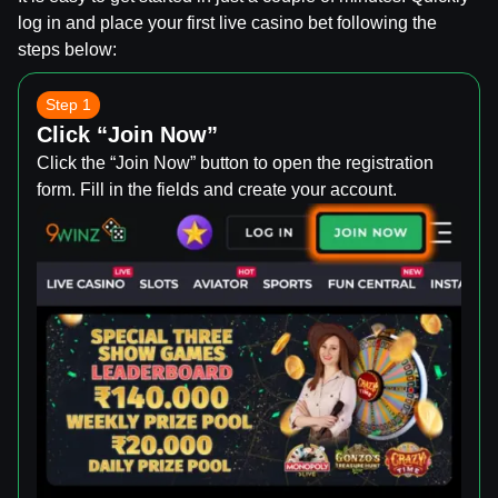
log in and place your first live casino bet following the
steps below:
Step 1
Click “Join Now”
Click the “Join Now” button to open the registration
form. Fill in the fields and create your account.