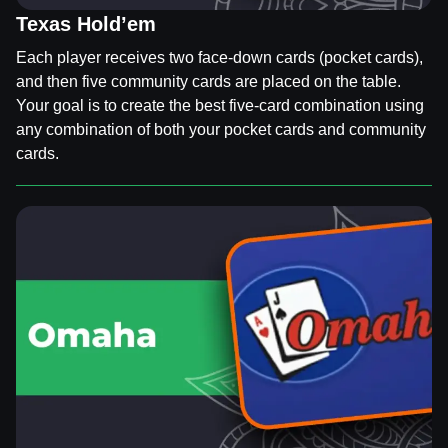
Texas Hold’em
Each player receives two face-down cards (pocket cards),
and then five community cards are placed on the table.
Your goal is to create the best five-card combination using
any combination of both your pocket cards and community
cards.