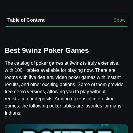
Table of Content
Show
Best 9winz Poker Games
The catalog of poker games at 9winz is truly extensive,
with 100+ tables available for playing now. There are
rooms with live dealers, video poker games with instant
results, and other exciting options. Some of them provide
free demo versions, allowing you to play without
registration or deposits. Among dozens of interesting
games, the following poker tables are favorites for many
Indians: