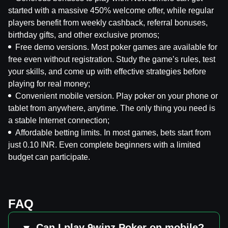
started with a massive 450% welcome offer, while regular
players benefit from weekly cashback, referral bonuses,
birthday gifts, and other exclusive promos;
Free demo versions. Most poker games are available for
free even without registration. Study the game’s rules, test
your skills, and come up with effective strategies before
playing for real money;
Convenient mobile version. Play poker on your phone or
tablet from anywhere, anytime. The only thing you need is
a stable Internet connection;
Affordable betting limits. In most games, bets start from
just 0.10 INR. Even complete beginners with a limited
budget can participate.
FAQ
Can I play 9winz Poker on mobile?