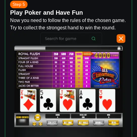
Step 5
Play Poker and Have Fun
Now you need to follow the rules of the chosen game.
Try to collect the strongest hand to win the round.