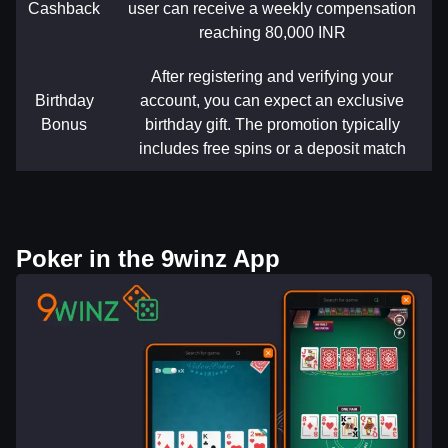
Cashback
user can receive a weekly compensation
reaching 80,000 INR
After registering and verifying your
Birthday
account, you can expect an exclusive
Bonus
birthday gift. The promotion typically
includes free spins or a deposit match
Poker in the 9winz App