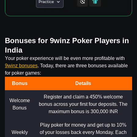
Bonuses for 9winz Poker Players in
India
Your poker experience will be even more profitable with
9winz bonuses
. Today, there are three bonuses available
for poker games:
Bonus
Details
Register and claim a 450% welcome
Welcome
bonus across your first four deposits. The
Bonus
maximum bonus is 300,000 INR
Play poker for money and get up to 10%
Weekly
of your losses back every Monday. Each