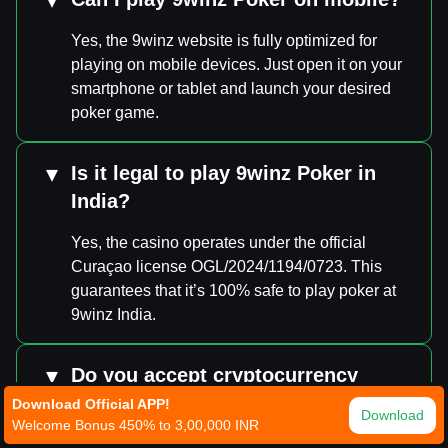
Yes, the 9winz website is fully optimized for
playing on mobile devices. Just open it on your
smartphone or tablet and launch your desired
poker game.
Is it legal to play 9winz Poker in
India?
Yes, the casino operates under the official
Curaçao license OGL/2024/1194/0723. This
guarantees that it’s 100% safe to play poker at
9winz India.
Do you accept cryptocurrency
deposits?
Download Official APP!
Download
Welcome Bonus 450% to 3,00,000 INR
Yes, 9winz supports several cryptocurrencies.