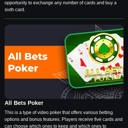
opportunity to exchange any number of cards and buy a
sixth card.
All Bets Poker
This is a type of video poker that offers various betting
options and bonus features. Players receive five cards and
can choose which ones to keep and which ones to