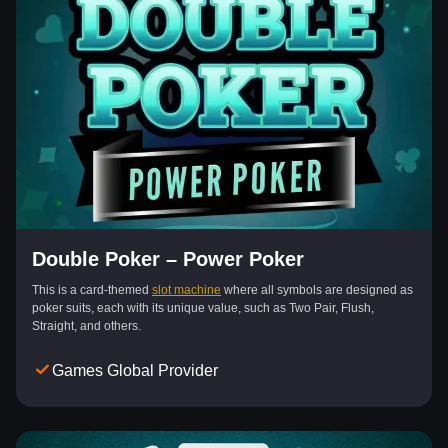
Double Poker – Power Poker
This is a card-themed
slot machine
where all symbols are designed as
poker suits, each with its unique value, such as Two Pair, Flush,
Straight, and others.
Games Global
Provider