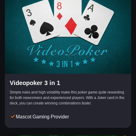
Videopoker 3 in 1
Simple rules and high volatility make this poker game quite rewarding
for both newcomers and experienced players. With a Joker card in the
deck, you can create winning combinations faster.
Mascot Gaming
Provider