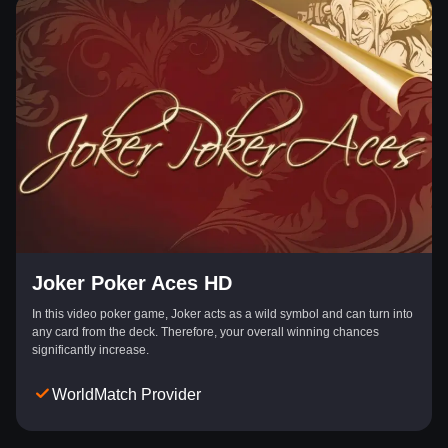
Joker Poker Aces HD
In this video poker game, Joker acts as a wild symbol and can turn into
any card from the deck. Therefore, your overall winning chances
significantly increase.
WorldMatch
Provider