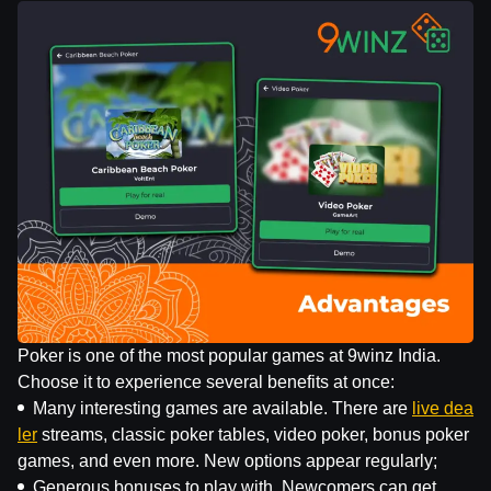
Poker is one of the most popular games at 9winz India.
Choose it to experience several benefits at once:
Many interesting games are available. There are
live dea
ler
streams, classic poker tables, video poker, bonus poker
games, and even more. New options appear regularly;
Generous bonuses to play with. Newcomers can get