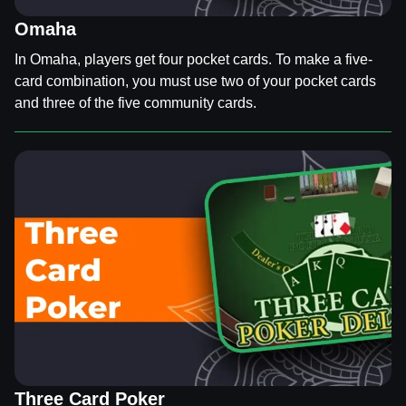
Omaha
In Omaha, players get four pocket cards. To make a five-
card combination, you must use two of your pocket cards
and three of the five community cards.
Three Card Poker