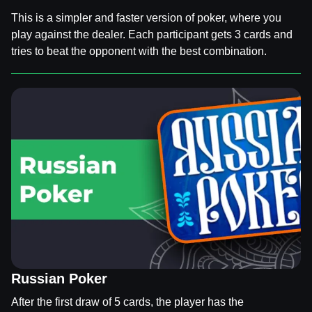
This is a simpler and faster version of poker, where you
play against the dealer. Each participant gets 3 cards and
tries to beat the opponent with the best combination.
Russian Poker
After the first draw of 5 cards, the player has the