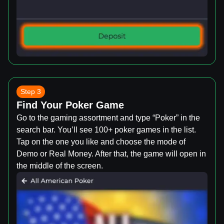
Step 3
Find Your Poker Game
Go to the gaming assortment and type “Poker” in the
search bar. You’ll see 100+ poker games in the list.
Tap on the one you like and choose the mode of
Demo or Real Money. After that, the game will open in
the middle of the screen.