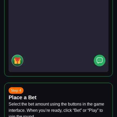
Step 4
Place a Bet
Select the bet amount using the buttons in the game
interface. When you’re ready, click “Bet” or “Play” to
join the round.