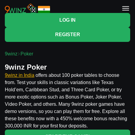
LOG IN
REGISTER
9winz
Poker
9winz Poker
9winz in India
offers about 100 poker tables to choose
from. Test your skills in classic variations like Texas
Hold’em, Caribbean Stud, and Three Card Poker, or try
more exotic options such as Bonus Poker, Joker Poker,
Video Poker, and others. Many 9winz poker games have
demo versions, so you can play them for free. Explore all
these benefits now with a 450% welcome bonus reaching
300,000 INR for your first four deposits.