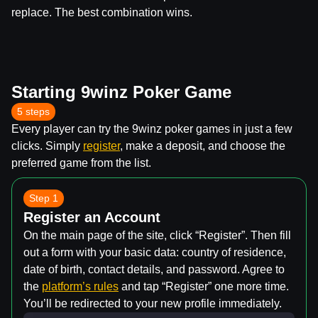
replace. The best combination wins.
Starting 9winz Poker Game
5 steps
Every player can try the 9winz poker games in just a few
clicks. Simply
register
, make a deposit, and choose the
preferred game from the list.
Step 1
Register an Account
On the main page of the site, click “Register”. Then fill
out a form with your basic data: country of residence,
date of birth, contact details, and password. Agree to
the
platform’s rules
and tap “Register” one more time.
You’ll be redirected to your new profile immediately.