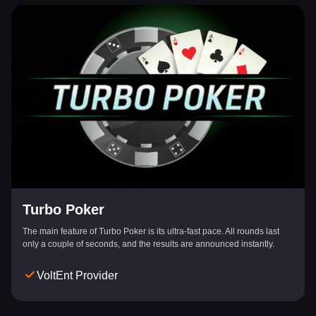
Turbo Poker
The main feature of Turbo Poker is its ultra-fast pace. All rounds last
only a couple of seconds, and the results are announced instantly.
VoltEnt
Provider