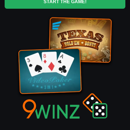
START THE GAME!