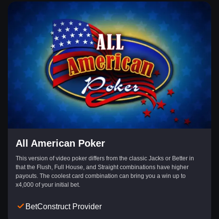
All American Poker
This version of video poker differs from the classic Jacks or Better in
that the Flush, Full House, and Straight combinations have higher
payouts. The coolest card combination can bring you a win up to
x4,000 of your initial bet.
BetConstruct
Provider