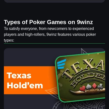
Types of Poker Games on 9winz
To satisfy everyone, from newcomers to experienced
players and high-rollers, 9winz features various poker
types: