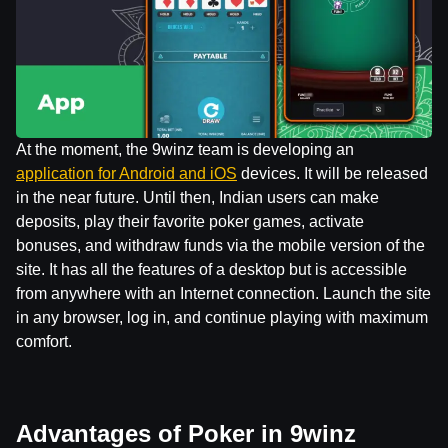
At the moment, the 9winz team is developing an
application for Android and iOS
devices. It will be released
in the near future. Until then, Indian users can make
deposits, play their favorite poker games, activate
bonuses, and withdraw funds via the mobile version of the
site. It has all the features of a desktop but is accessible
from anywhere with an Internet connection. Launch the site
in any browser, log in, and continue playing with maximum
comfort.
Advantages of Poker in 9winz