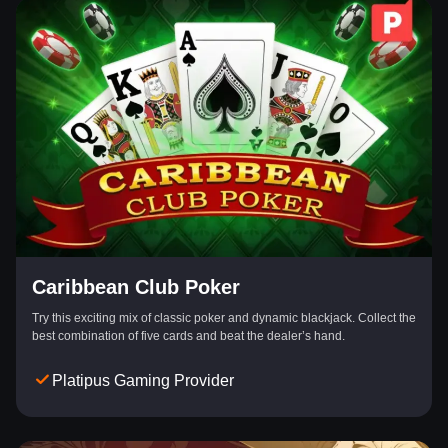
Caribbean Club Poker
Try this exciting mix of classic poker and dynamic blackjack. Collect the
best combination of five cards and beat the dealer’s hand.
Platipus Gaming
Provider