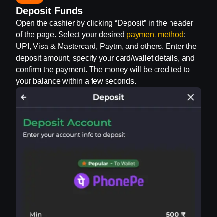
Deposit Funds
Open the cashier by clicking “Deposit” in the header
of the page. Select your desired
payment method
:
UPI, Visa & Mastercard, Paytm, and others. Enter the
deposit amount, specify your card/wallet details, and
confirm the payment. The money will be credited to
your balance within a few seconds.