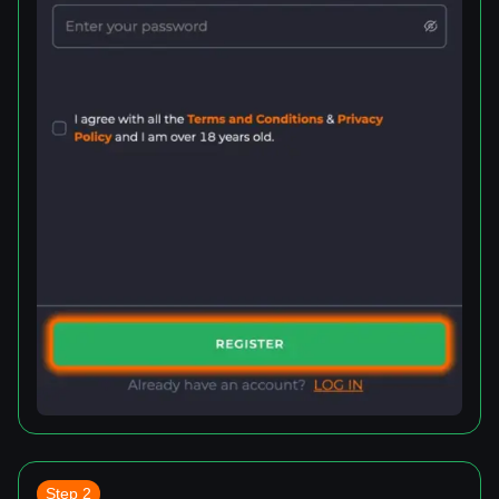
Step 2