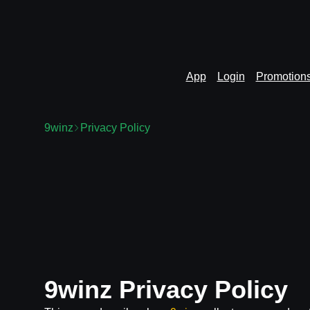
App
Login
Promotion
9winz
Privacy Policy
9winz Privacy Policy