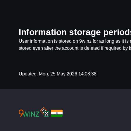
Information storage period
User information is stored on 9winz for as long as it i
stored even after the account is deleted if required by 
Updated:
Mon, 25 May 2026 14:08:38