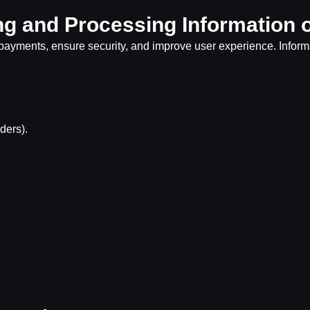
ng and Processing Information 
 payments, ensure security, and improve user experience. Informa
ders).