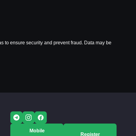
 as to ensure security and prevent fraud. Data may be
Mobile
Register