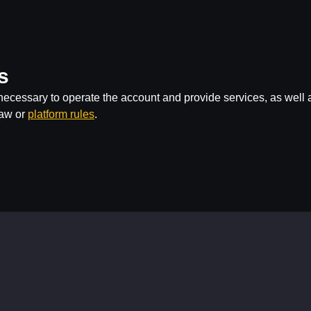
s
s necessary to operate the account and provide services, as well
law or
platform rules
.