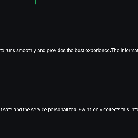
site runs smoothly and provides the best experience.The informa
t safe and the service personalized. 9winz only collects this in