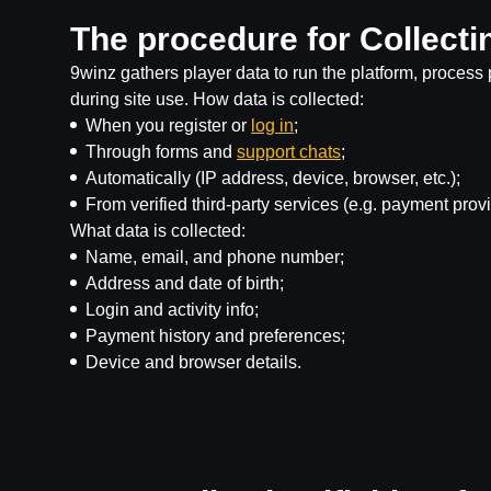
The procedure for Collecti
9winz gathers player data to run the platform, process
during site use. How data is collected:
When you register or
log in
;
Through forms and
support chats
;
Automatically (IP address, device, browser, etc.);
From verified third-party services (e.g. payment provi
What data is collected:
Name, email, and phone number;
Address and date of birth;
Login and activity info;
Payment history and preferences;
Device and browser details.