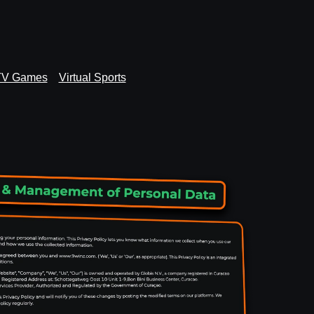
TV Games
Virtual Sports