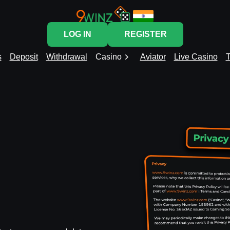
LOG IN
REGISTER
s
Deposit
Withdrawal
Casino
Aviator
Live Casino