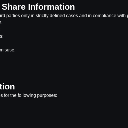
 Share Information
ird parties only in strictly defined cases and in compliance with 
s;
;
s;
 misuse.
tion
s for the following purposes: