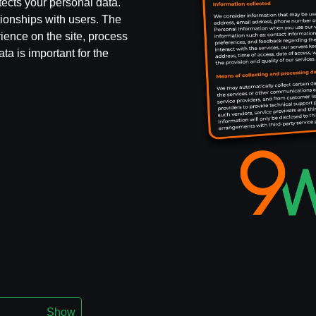
tects your personal data.
tionships with users. The
ience on the site, process
ta is important for the
Show