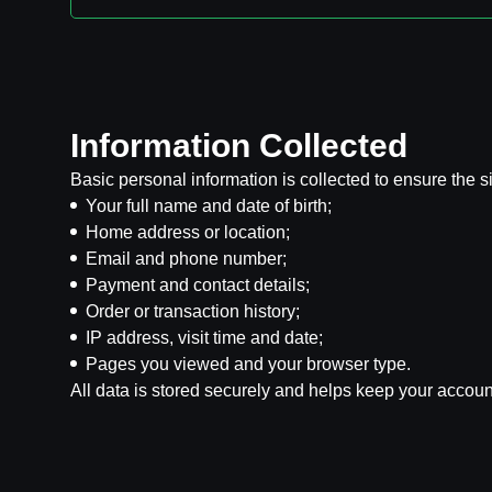
Information Collected
Basic personal information is collected to ensure the 
Your full name and date of birth;
Home address or location;
Email and phone number;
Payment and contact details;
Order or transaction history;
IP address, visit time and date;
Pages you viewed and your browser type.
All data is stored securely and helps keep your accoun