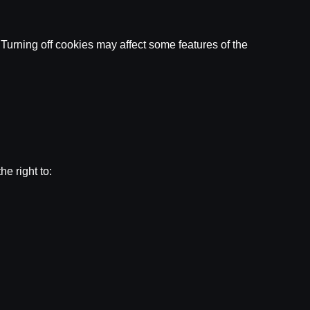
urning off cookies may affect some features of the
he right to: