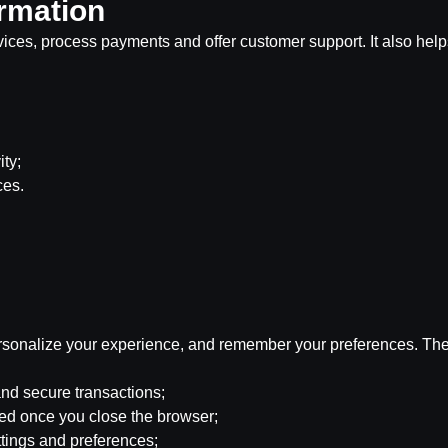
ormation
ices, process payments and offer customer support. It also helps 
ty;
ces.
sonalize your experience, and remember your preferences. These
 and secure transactions;
ted once you close the browser;
ttings and preferences;