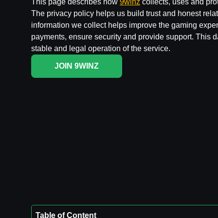
This page describes how
9winz
collects, uses and pro
The privacy policy helps us build trust and honest rela
information we collect helps improve the gaming exper
payments, ensure security and provide support. This da
stable and legal operation of the service.
JOIN 9WINZ
Table of Content