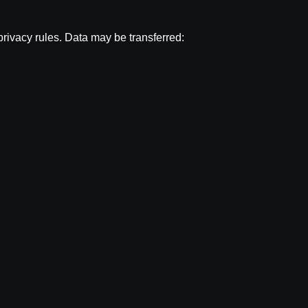
privacy rules. Data may be transferred: