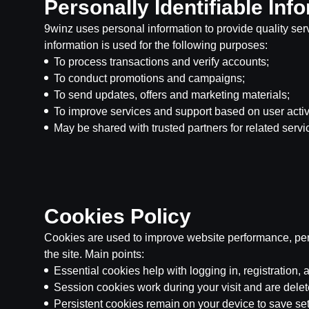
Personally Identifiable Inf
9winz uses personal information to provide quality serv
information is used for the following purposes:
To process transactions and verify accounts;
To conduct promotions and campaigns;
To send updates, offers and marketing materials;
To improve services and support based on user activi
May be shared with trusted partners for related servi
Cookies Policy
Cookies are used to improve website performance, per
the site. Main points:
Essential cookies help with logging in, registration,
Session cookies work during your visit and are dele
Persistent cookies remain on your device to save se