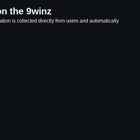
on the 9winz
tion is collected directly from users and automatically