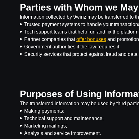
Parties with Whom we May
Information collected by 9winz may be transferred to th
Trusted payment systems to handle your transaction
Tech support teams that help run and fix the platform
Partner companies that
offer bonuses
and promotion
Government authorities if the law requires it;
Security services that protect against fraud and data
Purposes of Using Informa
The transferred information may be used by third partie
Making payments;
Technical support and maintenance;
Marketing mailings;
Analysis and service improvement.