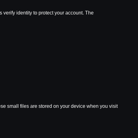
verify identity to protect your account. The
 small files are stored on your device when you visit