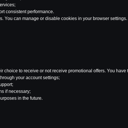
ervices;
port consistent performance.
 You can manage or disable cookies in your browser settings. T
ir choice to receive or not receive promotional offers. You have t
through your account settings;
upport;
ns if necessary;
urposes in the future.