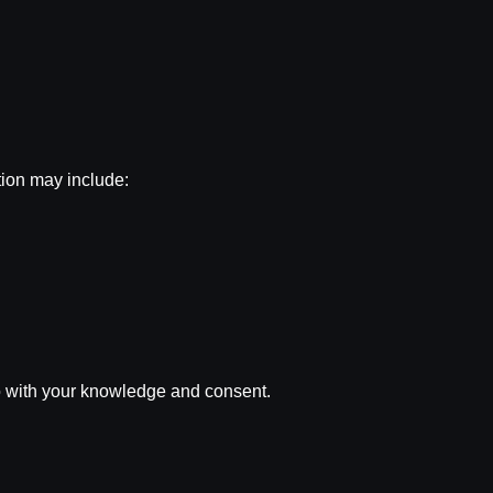
tion may include:
fo with your knowledge and consent.