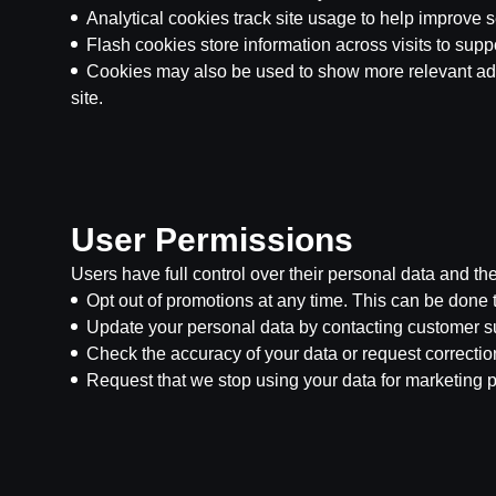
Analytical cookies track site usage to help improve s
Flash cookies store information across visits to sup
Cookies may also be used to show more relevant ads.
site.
User Permissions
Users have full control over their personal data and the
Opt out of promotions at any time. This can be done 
Update your personal data by contacting customer s
Check the accuracy of your data or request correctio
Request that we stop using your data for marketing p