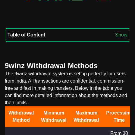
Table of Content
Show
9winz Withdrawal Methods
The 9winz withdrawal system is set up perfectly for users
from India. All transactions are confidential, commission-
free and fast in making transfers. Below in the table you
can find more detailed information about the methods and
their limits:
Withdrawal
Minimum
Maximum
Processing
Method
Withdrawal
Withdrawal
Time
From 30