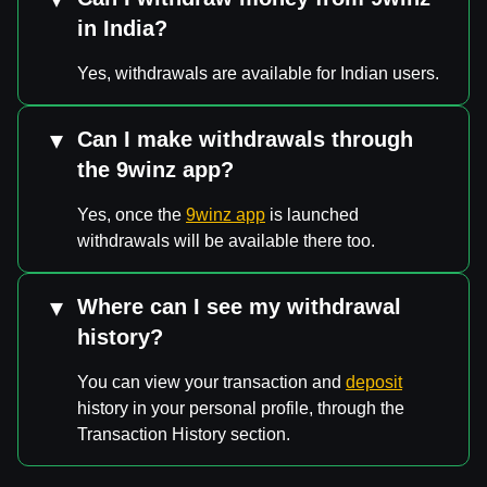
in India?
Yes, withdrawals are available for Indian users.
Can I make withdrawals through
the 9winz app?
Yes, once the
9winz app
is launched
withdrawals will be available there too.
Where can I see my withdrawal
history?
You can view your transaction and
deposit
history in your personal profile, through the
Transaction History section.