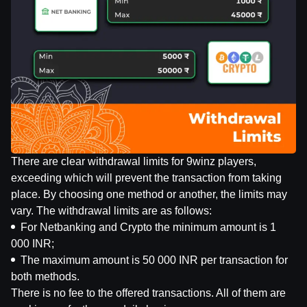
There are clear withdrawal limits for 9winz players,
exceeding which will prevent the transaction from taking
place. By choosing one method or another, the limits may
vary. The withdrawal limits are as follows:
For Netbanking and Crypto the minimum amount is 1
000 INR;
The maximum amount is 50 000 INR per transaction for
both methods.
There is no fee to the offered transactions. All of them are