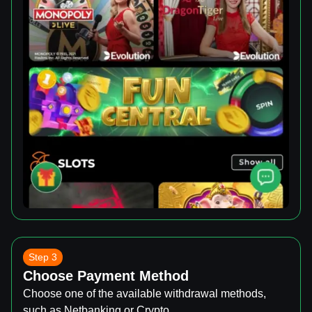
Step 3
Choose Payment Method
Choose one of the available withdrawal methods,
such as Netbanking or Crypto.