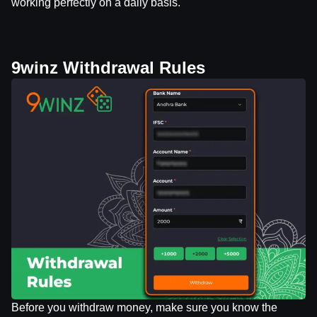
working perfectly on a daily basis.
9winz Withdrawal Rules
Before you withdraw money, make sure you know the