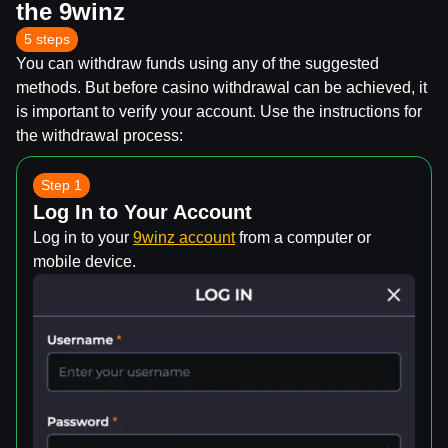
the 9winz
5 steps
You can withdraw funds using any of the suggested
methods. But before casino withdrawal can be achieved, it
is important to verify your account. Use the instructions for
the withdrawal process:
Step 1
Log In to Your Account
Log in to your
9winz account
from a computer or
mobile device.