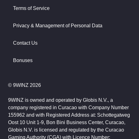
Terms of Service
Privacy & Management of Personal Data
Contact Us
Bonuses
© 9WINZ 2026
9WINZ is owned and operated by Globis N.V., a
company registered in Curacao with Company Number
155962 and with Registered Address at: Schottegatweg
Oost 10 Unit 1-9, Bon Bini Business Center, Curacao,
Globis N.V. is licensed and regulated by the Curacao
Gaming Authority (CGA) with Licence Number: