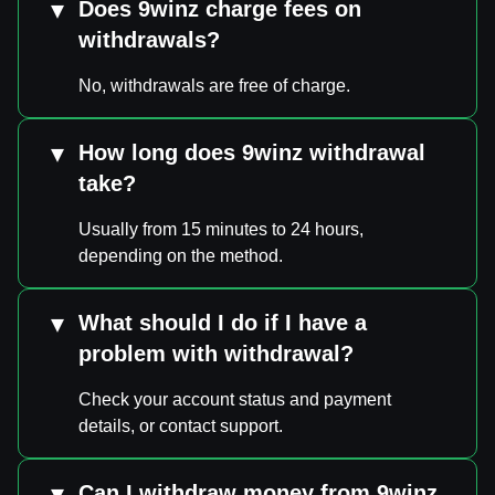
Does 9winz charge fees on
withdrawals?
No, withdrawals are free of charge.
How long does 9winz withdrawal
take?
Usually from 15 minutes to 24 hours,
depending on the method.
What should I do if I have a
problem with withdrawal?
Check your account status and payment
details, or contact support.
Can I withdraw money from 9winz