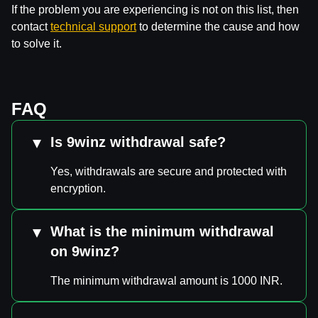
If the problem you are experiencing is not on this list, then
contact
technical support
to determine the cause and how
to solve it.
FAQ
Is 9winz withdrawal safe?
Yes, withdrawals are secure and protected with
encryption.
What is the minimum withdrawal
on 9winz?
The minimum withdrawal amount is 1000 INR.