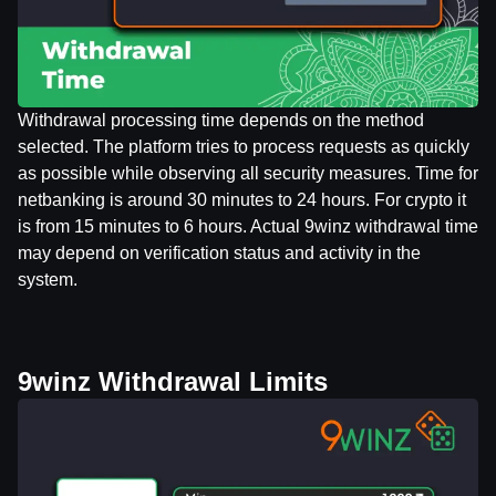
Withdrawal processing time depends on the method
selected. The platform tries to process requests as quickly
as possible while observing all security measures. Time for
netbanking is around 30 minutes to 24 hours. For crypto it
is from 15 minutes to 6 hours. Actual 9winz withdrawal time
may depend on verification status and activity in the
system.
9winz Withdrawal Limits