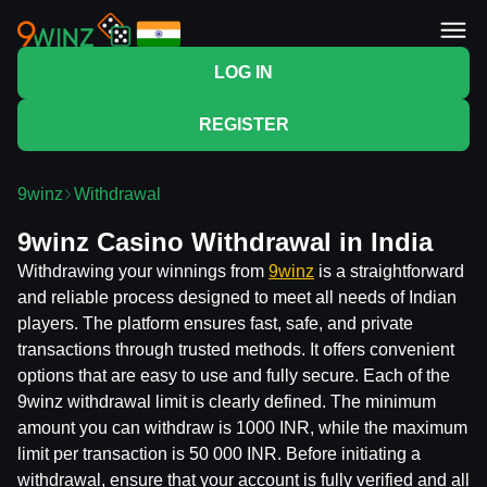
LOG IN
REGISTER
9winz
Withdrawal
9winz Casino Withdrawal in India
Withdrawing your winnings from
9winz
is a straightforward
and reliable process designed to meet all needs of Indian
players. The platform ensures fast, safe, and private
transactions through trusted methods. It offers convenient
options that are easy to use and fully secure. Each of the
9winz withdrawal limit is clearly defined. The minimum
amount you can withdraw is 1000 INR, while the maximum
limit per transaction is 50 000 INR. Before initiating a
withdrawal, ensure that your account is fully verified and all