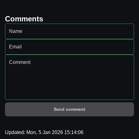
Comments
Send comment
Updated:
Mon, 5 Jan 2026 15:14:06