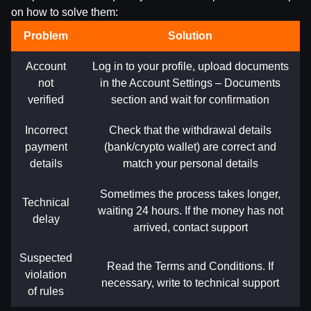
on how to solve them:
Problem
Solution
Account
Log in to your profile, upload documents
not
in the Account Settings
–
Documents
verified
section and wait for confirmation
Incorrect
Check that the withdrawal details
payment
(bank/crypto wallet) are correct and
details
match your personal details
Sometimes the process takes longer,
Technical
waiting 24 hours. If the money has not
delay
arrived, contact support
Suspected
Read the Terms and Conditions. If
violation
necessary, write to technical support
of rules