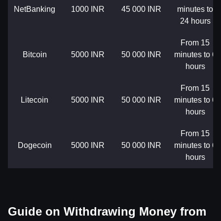
NetBanking
1000 INR
45 000 INR
minutes to
24 hours
From 15
Bitcoin
5000 INR
50 000 INR
minutes to 6
hours
From 15
Litecoin
5000 INR
50 000 INR
minutes to 6
hours
From 15
Dogecoin
5000 INR
50 000 INR
minutes to 6
hours
Guide on Withdrawing Money from