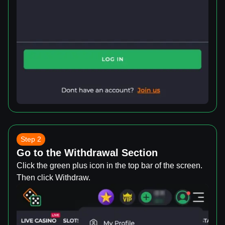
Step 2
Go to the Withdrawal Section
Click the green plus icon in the top bar of the screen.
Then click Withdraw.