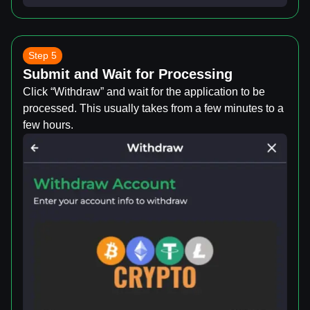
Step 5
Submit and Wait for Processing
Click “Withdraw” and wait for the application to be
processed. This usually takes from a few minutes to a
few hours.