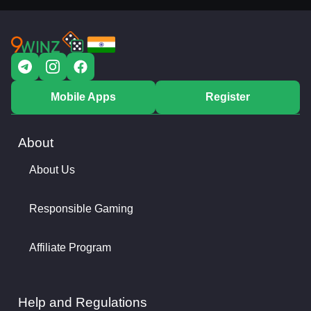
Mobile Apps
Register
About
About Us
Responsible Gaming
Affiliate Program
Help and Regulations