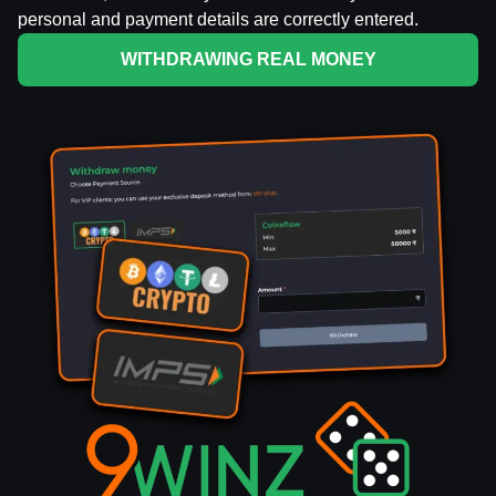
personal and payment details are correctly entered.
WITHDRAWING REAL MONEY