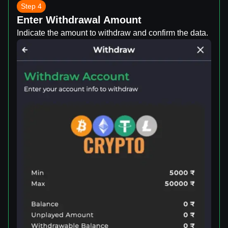
Step 4
Enter Withdrawal Amount
Indicate the amount to withdraw and confirm the data.