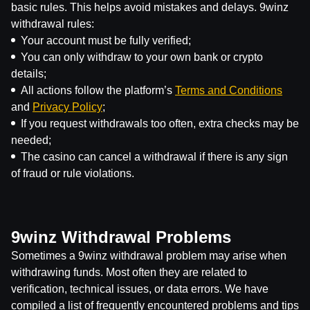
basic rules. This helps avoid mistakes and delays. 9winz
withdrawal rules:
Your account must be fully verified;
You can only withdraw to your own bank or crypto
details;
All actions follow the platform’s
Terms and Conditions
and
Privacy Policy
;
If you request withdrawals too often, extra checks may be
needed;
The casino can cancel a withdrawal if there is any sign
of fraud or rule violations.
9winz Withdrawal Problems
Sometimes a 9winz withdrawal problem may arise when
withdrawing funds. Most often they are related to
verification, technical issues, or data errors. We have
compiled a list of frequently encountered problems and tips