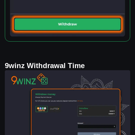
9winz Withdrawal Time